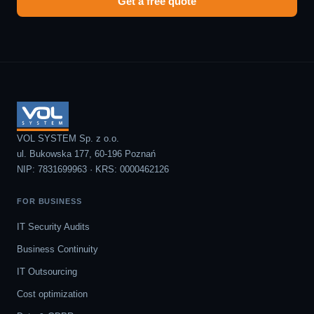
Get a free quote
VOL SYSTEM Sp. z o.o.
ul. Bukowska 177, 60-196 Poznań
NIP: 7831699963 · KRS: 0000462126
FOR BUSINESS
IT Security Audits
Business Continuity
IT Outsourcing
Cost optimization