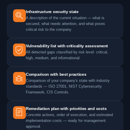
Infrastructure security state
A description of the current situation — what is
secured, what needs attention, and what poses
critical risk to the company.
Vulnerability list with criticality assessment
All detected gaps classified by risk level: critical,
high, medium, and informational.
Comparison with best practices
Comparison of your company's state with industry
standards — ISO 27001, NIST Cybersecurity
Framework, CIS Controls.
Remediation plan with priorities and costs
Concrete actions, order of execution, and estimated
implementation costs — ready for management
approval.