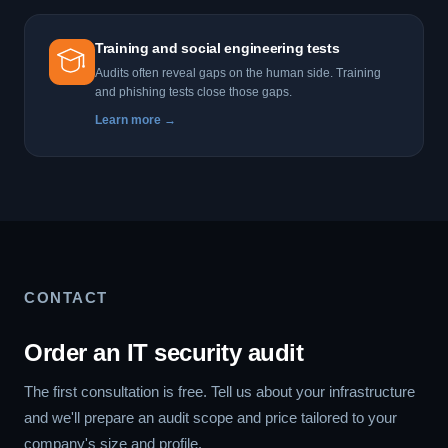
Training and social engineering tests
Audits often reveal gaps on the human side. Training
and phishing tests close those gaps.
Learn more →
CONTACT
Order an IT security audit
The first consultation is free. Tell us about your infrastructure
and we'll prepare an audit scope and price tailored to your
company's size and profile.