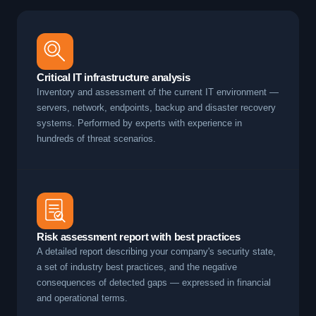
Critical IT infrastructure analysis
Inventory and assessment of the current IT environment —
servers, network, endpoints, backup and disaster recovery
systems. Performed by experts with experience in
hundreds of threat scenarios.
Risk assessment report with best practices
A detailed report describing your company's security state,
a set of industry best practices, and the negative
consequences of detected gaps — expressed in financial
and operational terms.