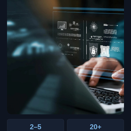
2–5
20+