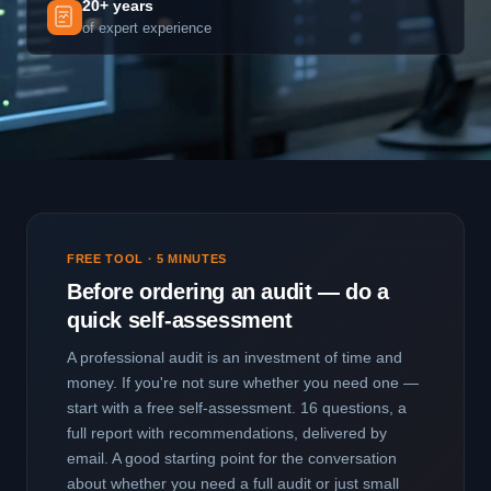
20+ years
of expert experience
FREE TOOL · 5 MINUTES
Before ordering an audit — do a
quick self-assessment
A professional audit is an investment of time and
money. If you're not sure whether you need one —
start with a free self-assessment. 16 questions, a
full report with recommendations, delivered by
email. A good starting point for the conversation
about whether you need a full audit or just small