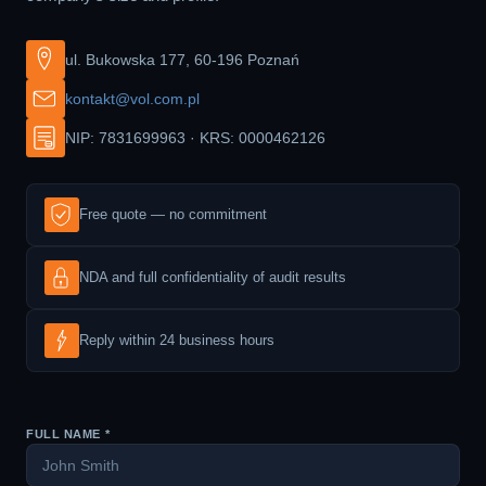
ul. Bukowska 177, 60-196 Poznań
kontakt@vol.com.pl
NIP: 7831699963 · KRS: 0000462126
Free quote — no commitment
NDA and full confidentiality of audit results
Reply within 24 business hours
FULL NAME *