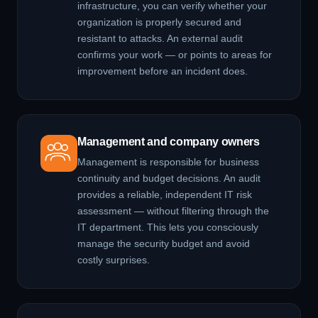
infrastructure, you can verify whether your
organization is properly secured and
resistant to attacks. An external audit
confirms your work — or points to areas for
improvement before an incident does.
Management and company owners
Management is responsible for business
continuity and budget decisions. An audit
provides a reliable, independent IT risk
assessment — without filtering through the
IT department. This lets you consciously
manage the security budget and avoid
costly surprises.