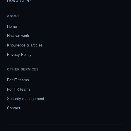
Data & GDPR
ABOUT
Home
How we work
Knowledge & articles
Privacy Policy
OTHER SERVICES
For IT teams
For HR teams
Security management
Contact