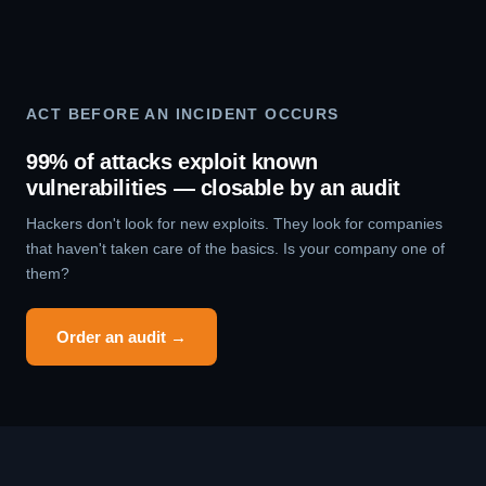
ACT BEFORE AN INCIDENT OCCURS
99% of attacks exploit known
vulnerabilities — closable by an audit
Hackers don't look for new exploits. They look for companies
that haven't taken care of the basics. Is your company one of
them?
Order an audit →