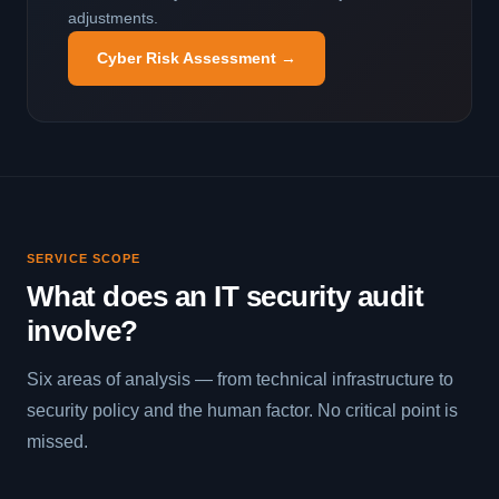
adjustments.
Cyber Risk Assessment →
SERVICE SCOPE
What does an IT security audit
involve?
Six areas of analysis — from technical infrastructure to
security policy and the human factor. No critical point is
missed.