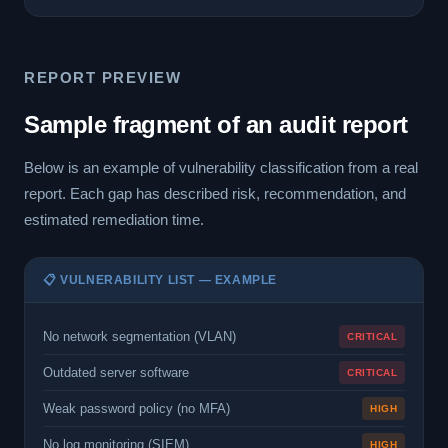
REPORT PREVIEW
Sample fragment of an audit report
Below is an example of vulnerability classification from a real
report. Each gap has described risk, recommendation, and
estimated remediation time.
📋 VULNERABILITY LIST — EXAMPLE
No network segmentation (VLAN)
CRITICAL
Outdated server software
CRITICAL
Weak password policy (no MFA)
HIGH
No log monitoring (SIEM)
HIGH