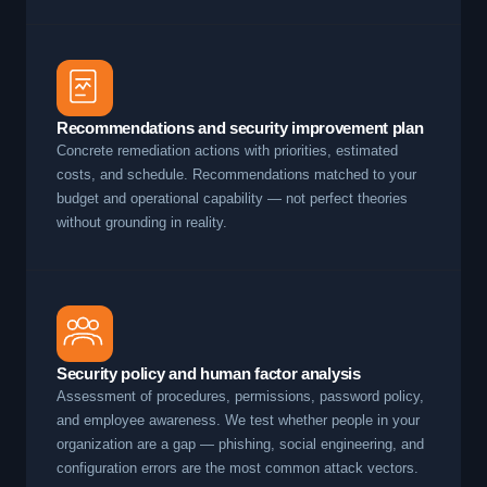
Recommendations and security improvement plan
Concrete remediation actions with priorities, estimated
costs, and schedule. Recommendations matched to your
budget and operational capability — not perfect theories
without grounding in reality.
Security policy and human factor analysis
Assessment of procedures, permissions, password policy,
and employee awareness. We test whether people in your
organization are a gap — phishing, social engineering, and
configuration errors are the most common attack vectors.