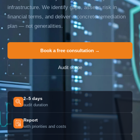
infrastructure. We identify gaps, assess risk in
financial terms, and deliver a concrete remediation
plan — not generalities.
Book a free consultation →
Audit scope
2–5 days
audit duration
Report
with priorities and costs