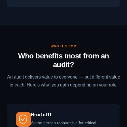
WHO IT'S FOR
Who benefits most from an
audit?
An audit delivers value to everyone — but different value
to each. Here's what you gain depending on your role.
Head of IT
As the person responsible for critical