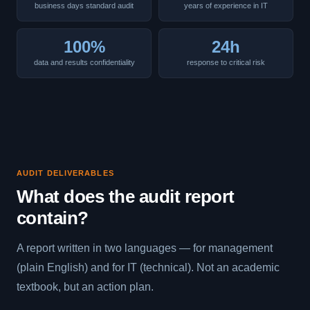
business days standard audit
years of experience in IT
100%
24h
data and results confidentiality
response to critical risk
AUDIT DELIVERABLES
What does the audit report
contain?
A report written in two languages — for management
(plain English) and for IT (technical). Not an academic
textbook, but an action plan.