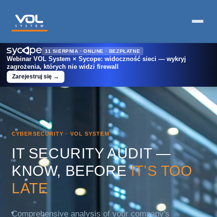
11 SIERPNIA · ONLINE · BEZPŁATNE
Webinar VOL System × Sycope: widoczność sieci — wykryj
zagrożenia, których nie widzi firewall
Zarejestruj się →
Home
›
For Business
›
IT Security Audits
CYBERSECURITY · VOL SYSTEM
IT SECURITY AUDIT —
KNOW, BEFORE
IT'S TOO
LATE
Comprehensive analysis of your company's