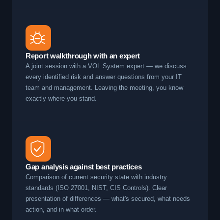
Report walkthrough with an expert
A joint session with a VOL System expert — we discuss
every identified risk and answer questions from your IT
team and management. Leaving the meeting, you know
exactly where you stand.
Gap analysis against best practices
Comparison of current security state with industry
standards (ISO 27001, NIST, CIS Controls). Clear
presentation of differences — what's secured, what needs
action, and in what order.