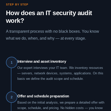
STEP BY STEP
How does an IT security audit
work?
A transparent process with no black boxes. You know
what we do, when, and why — at every stage.
Interview and asset inventory
1
Our expert interviews your IT team. We inventory resources
— servers, network devices, systems, applications. On this
basis we define the audit scope and schedule.
Offer and schedule preparation
2
Based on the initial analysis, we prepare a detailed offer with
scope, schedule, and pricing. No hidden costs — you know