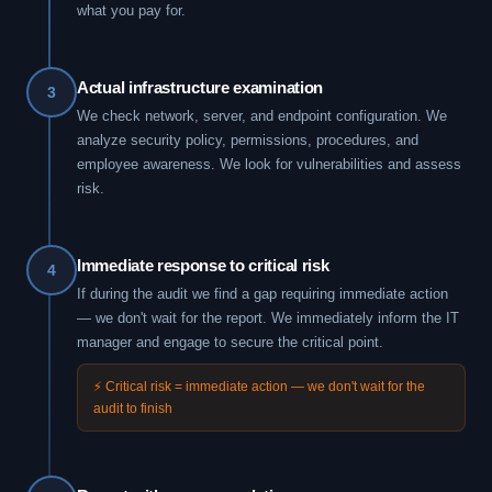
what you pay for.
Actual infrastructure examination
3
We check network, server, and endpoint configuration. We
analyze security policy, permissions, procedures, and
employee awareness. We look for vulnerabilities and assess
risk.
Immediate response to critical risk
4
If during the audit we find a gap requiring immediate action
— we don't wait for the report. We immediately inform the IT
manager and engage to secure the critical point.
⚡ Critical risk = immediate action — we don't wait for the
audit to finish