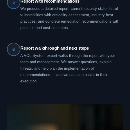
Report with recommendations
5
We produce a detailed report: current security state, list of
vulnerabilities with criticality assessment, industry best
practices, and concrete remediation recommendations with
priorities and cost estimates.
Report walkthrough and next steps
6
A VOL System expert walks through the report with your
team and management. We answer questions, explain
threats, and help plan the implementation of
recommendations — and we can also assist in their
execution.