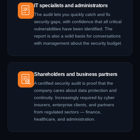
IT specialists and administrators
The audit lets you quickly catch and fix
security gaps, with confidence that all critical
vulnerabilities have been identified. The
report is also a solid basis for conversations
with management about the security budget.
Shareholders and business partners
A certified security audit is proof that the
company cares about data protection and
continuity. Increasingly required by cyber
insurers, enterprise clients, and partners
from regulated sectors — finance,
healthcare, and administration.