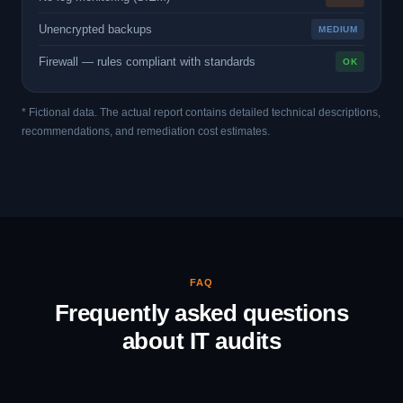
Unencrypted backups
MEDIUM
Firewall — rules compliant with standards
OK
* Fictional data. The actual report contains detailed technical descriptions,
recommendations, and remediation cost estimates.
FAQ
Frequently asked questions
about IT audits