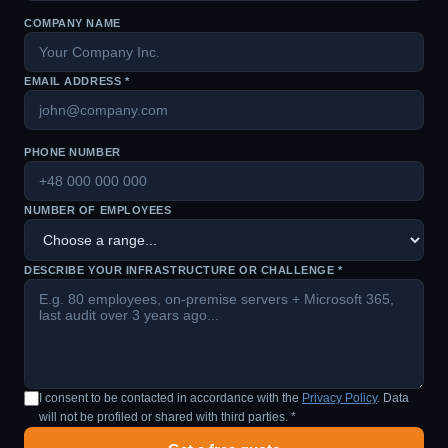
COMPANY NAME
EMAIL ADDRESS *
PHONE NUMBER
NUMBER OF EMPLOYEES
DESCRIBE YOUR INFRASTRUCTURE OR CHALLENGE *
I consent to be contacted in accordance with the
Privacy Policy
. Data
will not be profiled or shared with third parties. *