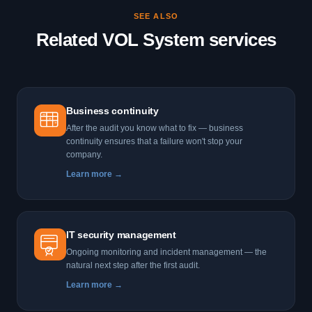
the most effective way to assess your company's real security
SEE ALSO
level before an incident occurs.
Related VOL System services
Business continuity
After the audit you know what to fix — business
continuity ensures that a failure won't stop your
company.
Learn more →
IT security management
Ongoing monitoring and incident management — the
natural next step after the first audit.
Learn more →