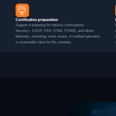
Certification preparation
Support in preparing for industry certifications:
Security+, CISSP, CEH, CCNA, PCNSE, and others.
Materials, mentoring, mock exams. A certified specialist
is measurable value for the company.