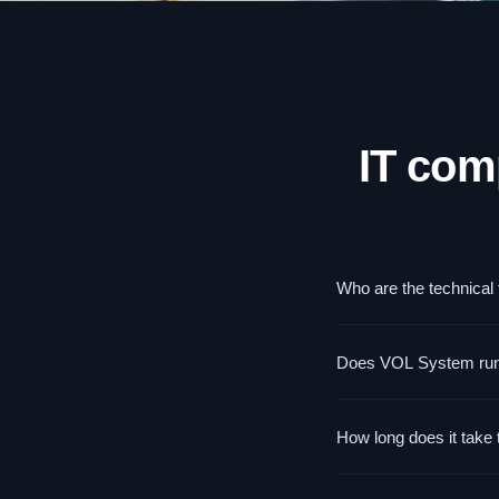
IT com
Who are the technical
For IT specialists resp
Does VOL System run tr
security specialists. 
trainings for end users.
Yes — we have experien
How long does it take 
portfolio. Trainings on
actually use at work.
Competency assessment