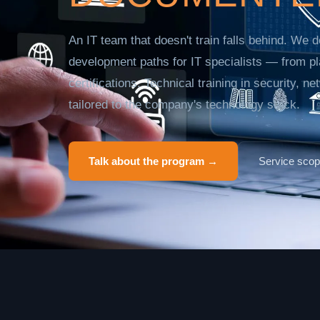
An IT team that doesn't train falls behind. We
development paths for IT specialists — from pl
certifications. Technical training in security, n
tailored to the company's technology stack.
Talk about the program →
Service sco