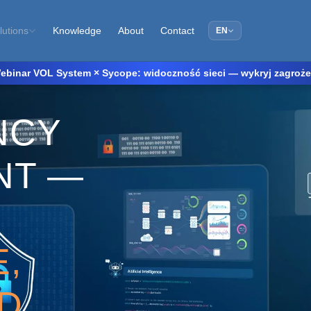
Knowledge
About
Contact
lutions
EN
ebinar VOL System × Sycope: widoczność sieci — wykryj zagrożenia
NCY
NT —
,
,
D