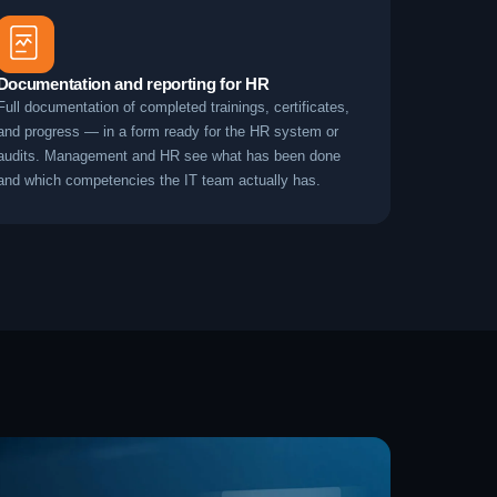
Documentation and reporting for HR
Full documentation of completed trainings, certificates,
and progress — in a form ready for the HR system or
audits. Management and HR see what has been done
and which competencies the IT team actually has.