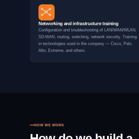
Networking and infrastructure training
Configuration and troubleshooting of LAN/WAN/WLAN,
SD-WAN, routing, switching, network security. Training
in technologies used in the company — Cisco, Palo
Alto, Extreme, and others.
HOW WE WORK
How do we build a