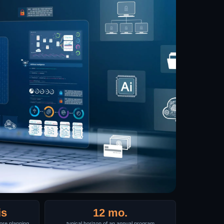
is
12 mo.
re planning
typical horizon of an annual program