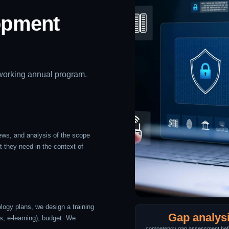
opment
 working annual program.
ews, and analysis of the scope
t they need in the context of
ogy plans, we design a training
Gap analys
s, e-learning), budget. We
competency gap assessment befo