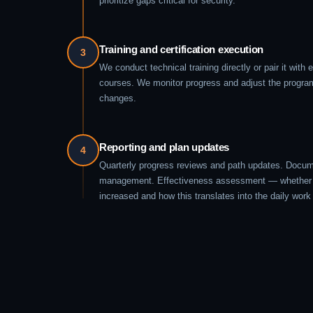
prioritize gaps critical for security.
Training and certification execution
3
We conduct technical training directly or pair it with e
courses. We monitor progress and adjust the program
changes.
Reporting and plan updates
4
Quarterly progress reviews and path updates. Docum
management. Effectiveness assessment — whether 
increased and how this translates into the daily work