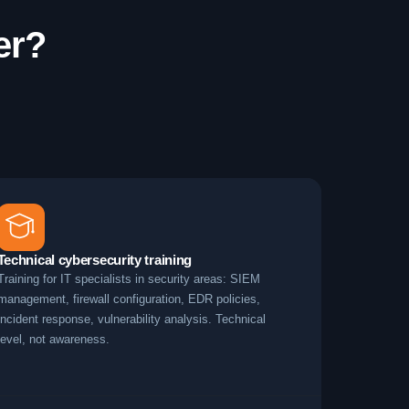
er?
Technical cybersecurity training
Training for IT specialists in security areas: SIEM
management, firewall configuration, EDR policies,
incident response, vulnerability analysis. Technical
level, not awareness.