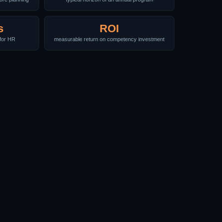
s
ROI
for HR
measurable return on competency investment