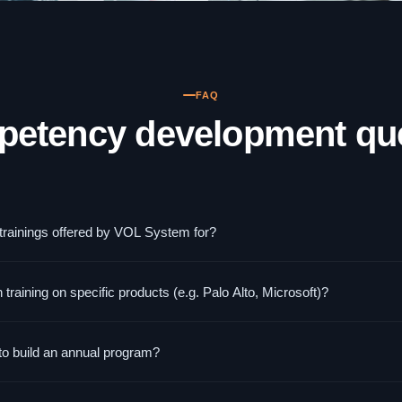
FAQ
petency development qu
 trainings offered by VOL System for?
onsible for infrastructure, networks, and security — system administrat
aining on specific products (e.g. Palo Alto, Microsoft)?
The training level is technical and assumes basic IT knowledge. These a
ce with Palo Alto Networks, Microsoft 365 Security, Extreme Networks,
to build an annual program?
 specific technologies are especially valuable because participants prac
 and program development typically takes 2–4 weeks. Execution start