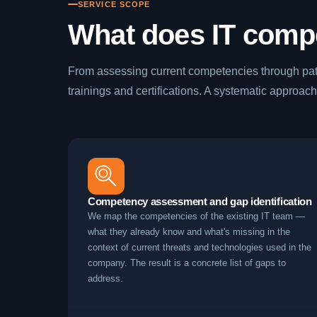
SERVICE SCOPE
What does IT comp
From assessing current competencies through pat
trainings and certifications. A systematic approach
Competency assessment and gap identification
We map the competencies of the existing IT team —
what they already know and what's missing in the
context of current threats and technologies used in the
company. The result is a concrete list of gaps to
address.