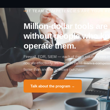
IT TEAM COMPETENCIES ARE YOUR RE
Million-dollar tools ar
without people who k
operate them.
Firewall, EDR, SIEM — each of these solutions requir
operate effectively. Investing in the IT team's compe
faster than another software purchase.
Talk about the program →