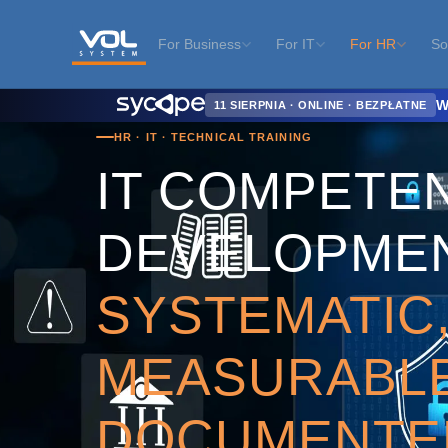
For Business
For IT
For HR
So
Home
›
For HR
›
IT Competency Development
W
11 SIERPNIA · ONLINE · BEZPŁATNE
HR · IT · TECHNICAL TRAINING
IT COMPETE
DEVELOPME
SYSTEMATIC
MEASURABLE
DOCUMENTE