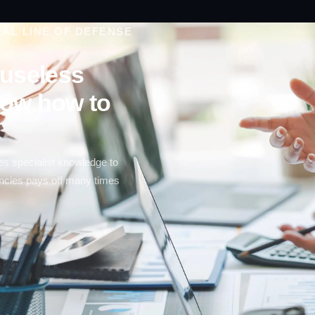
AL LINE OF DEFENSE
e useless
now how to
es specialist knowledge to
tencies pays off many times