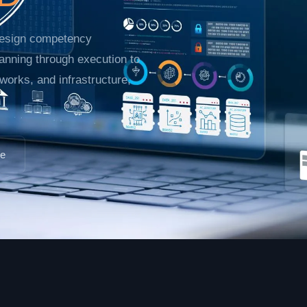
 design competency
anning through execution to
etworks, and infrastructure,
pe