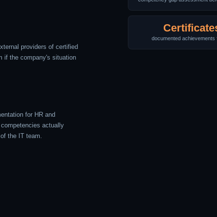
Certificate
documented achievements 
xternal providers of certified
 if the company's situation
entation for HR and
competencies actually
 of the IT team.