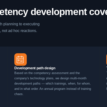
etency development cov
h planning to executing
, not ad hoc reactions.
Development path design
Based on the competency assessment and the
company's technology plans, we design multi-month
development paths — which trainings, when, for whom,
and in what order. An annual program instead of training
chaos.