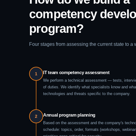
competency devel
program?
Four stages from assessing the current state to a
IT team competency assessment
1
We perform a technical assessment — tests, intervi
of duties. We identify what specialists know and wha
technologies and threats specific to the company.
Annual program planning
2
Based on the assessment and the company's technol
schedule: topics, order, formats (workshops, webinar