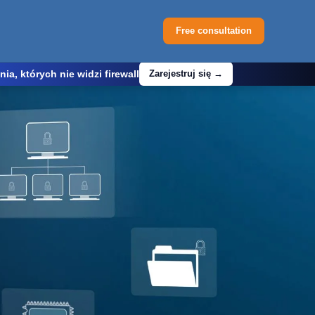
Free consultation
, których nie widzi firewall
Zarejestruj się →